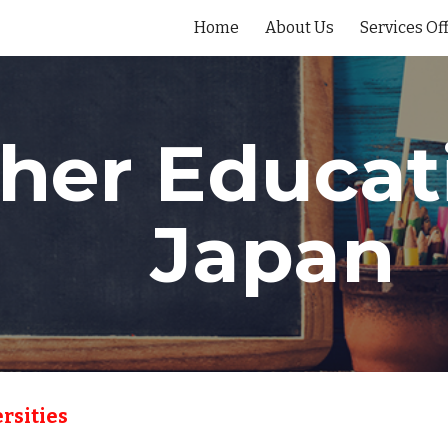
Home
About Us
Services Of
ip to main content
Skip to navigat
her Educati
Japan
rsities 