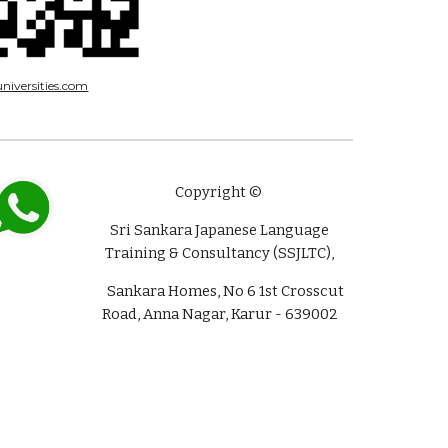
niversities.com
Copyright ©
Sri Sankara Japanese Language
Training & Consultancy (SSJLTC),
Sankara Homes, No 6 1st Crosscut
Road, Anna Nagar, Karur - 639002