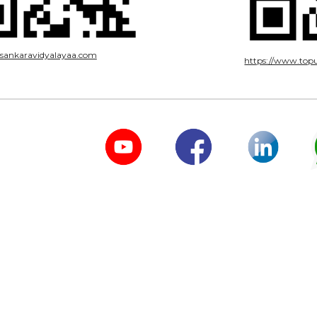
risankaravidyalayaa.com
https://www.topu