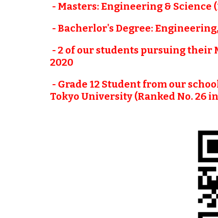
 - Masters: Engineering & Science
 - Bacherlor's Degree: Engineering
 - 2 of our students pursuing their
2020
 - Grade 12 Student from our schoo
Tokyo University (Ranked No. 26 in