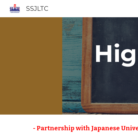
SSJLTC
Sk
Hig
 - Partnership with Japanese Unive