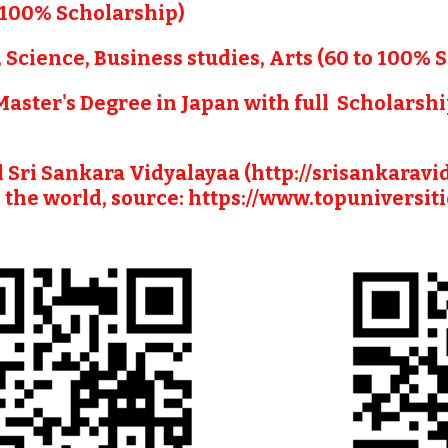
 (100% Scholarship)
, Science, Business studies, Arts (60 to 100% 
 Master's Degree in Japan with full  Scholarshi
l Sri Sankara Vidyalayaa (http://srisankaravi
 the world, source: https://www.topuniversit