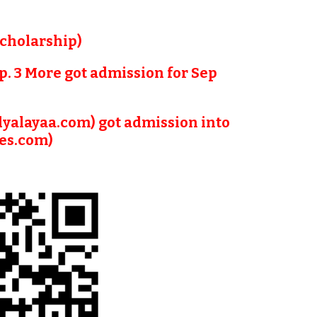
Scholarship)
p. 3 More got admission for Sep 
dyalayaa.com) got admission into 
ies.com)