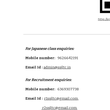
http://s
For Japanese class enquiries:
Mobile number:
9626642191
Email Id :
admin@ssjltc.in
For
Recruitment
enquiries:
Mobile number:
6369307738
Email Id :
r1ssjltc@gmail.com
,
r2ssjltc@gmail.com.