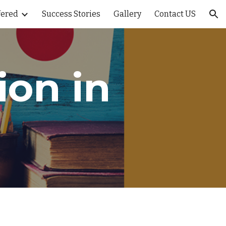
fered
Success Stories
Gallery
Contact US
ion
on in 