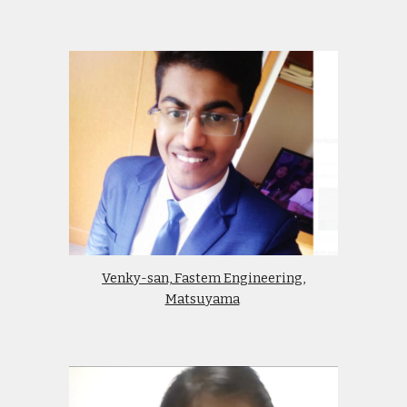
Venky-san, Fastem Engineering,
Matsuyama