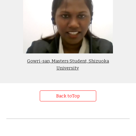
Gowri-san, Masters Student, Shizuoka
University
Back toTop