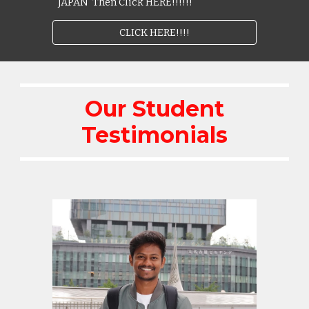
JAPAN Then Click HERE!!!!!!
CLICK HERE!!!!
Our Student
Testimonials