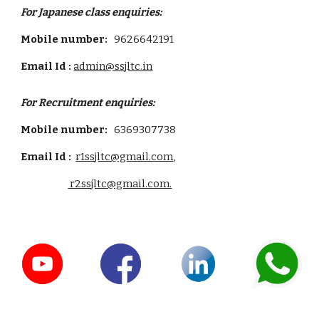
For Japanese class enquiries:
Mobile number:
9626642191
Email Id :
admin@ssjltc.in
For
Recruitment
enquiries:
Mobile number:
6369307738
Email Id :
r1ssjltc@gmail.com
,
r2ssjltc@gmail.com.