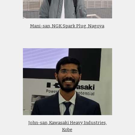
Mani-san, NGK Spark Plug, Nagoya
John-san, Kawasaki Heavy Industries,
Kobe