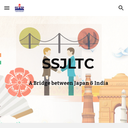
Skip to main content
Skip to navigation
SSJLTC
A Bridge between Japan & India