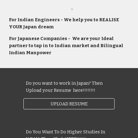
For Indian Engineers - We help you to REALISE
YOUR Japan dream
For Japanese Companies
-
We are your Ideal
partner to tap in to Indian market and Bi
lingual
Indian Manpower
Do you want to work in Japan? Then
Upload your Resume here!!!!!!!!
UPLOAD RESUME
Do You Want To Do Higher Studies In